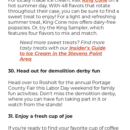
For locally made ice cream, visit
King Cone
on a
hot summer day. With 48 flavors that rotate
throughout their case, you can be sure to find a
sweet treat to enjoy! For a light and refreshing
summer treat, King Cone now offers dairy-free
popsicles. Or, try the King Sampler, which
features four flavors to mix and match.
Need more sweet treats? Find more
Insider's Guide
tasty treats with our
to Ice Cream in the Stevens Point
Area
.
30. Head out for demolition derby fun
Head over to Rosholt for the annual Portage
County Fair this Labor Day weekend for family
fun activities. Don't miss the demolition derby,
where you can have fun taking part in it or
watch from the stands!
31. Enjoy a fresh cup of joe
If you're ready to find your favorite cup of coffee