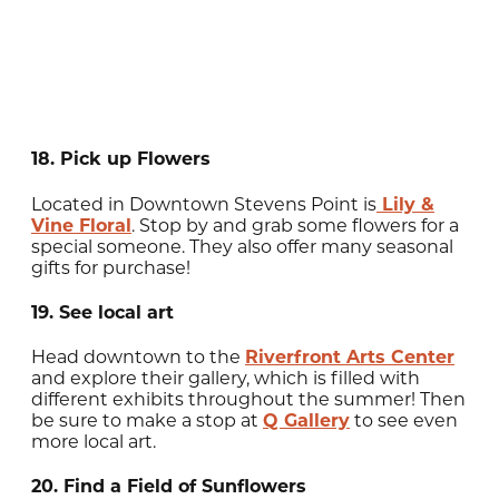
18. Pick up Flowers
Located in Downtown Stevens Point is
Lily &
Vine Floral
. Stop by and grab some flowers for a
special someone. They also offer many seasonal
gifts for purchase!
19. See local art
Head downtown to the
Riverfront Arts Center
and explore their gallery, which is filled with
different exhibits throughout the summer! Then
be sure to make a stop at
Q Gallery
to see even
more local art.
20. Find a Field of Sunflowers