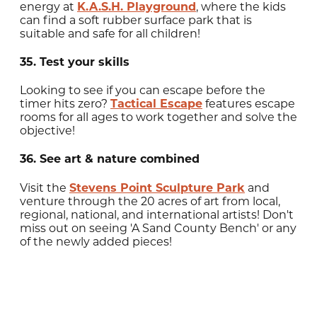
energy at
K.A.S.H. Playground
, where the kids
can find a soft rubber surface park that is
suitable and safe for all children!
35. Test your skills
Looking to see if you can escape before the
timer hits zero?
Tactical Escape
features escape
rooms for all ages to work together and solve the
objective!
36. See art & nature combined
Visit the
Stevens Point Sculpture Park
and
venture through the 20 acres of art from local,
regional, national, and international artists! Don't
miss out on seeing 'A Sand County Bench' or any
of the newly added pieces!