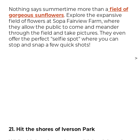
Nothing says summertime more than a
field of
gorgeous sunflowers
. Explore the expansive
field of flowers at Sopa Fairview Farm, where
they allow the public to come and meander
through the field and take pictures. They even
offer the perfect "selfie spot" where you can
stop and snap a few quick shots!
>
21. Hit the shores of Iverson Park