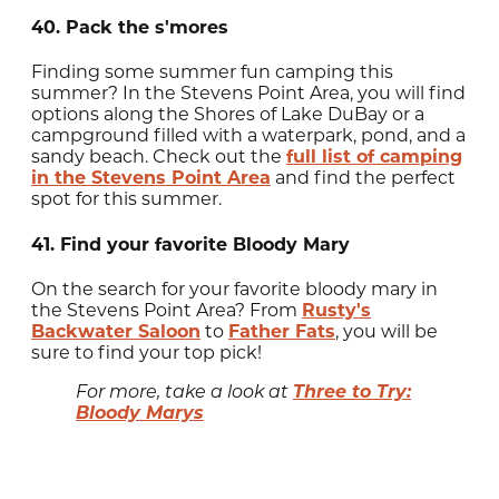
40. Pack the s'mores
Finding some summer fun camping this
summer? In the Stevens Point Area, you will find
options along the Shores of Lake DuBay or a
campground filled with a waterpark, pond, and a
sandy beach. Check out the
full list of camping
in the Stevens Point Area
and find the perfect
spot for this summer.
41. Find your favorite Bloody Mary
On the search for your favorite bloody mary in
the Stevens Point Area? From
Rusty's
Backwater Saloon
to
Father Fats
, you will be
sure to find your top pick!
Three to Try:
For more, take a look at
Bloody Marys