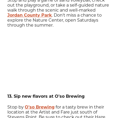
Stop and play a game of sand volleyball, check
out the playground, or take a self-guided nature
walk through the scenic and well-marked
Jordan County Park
. Don't miss a chance to
explore the Nature Center, open Saturdays
through the summer.
13. Sip new flavors at O'so Brewing
Stop by
O'so Brewing
for a tasty brew in their
location at the Artist and Fare just south of
Stevens Point. Be sure to check out their Haze