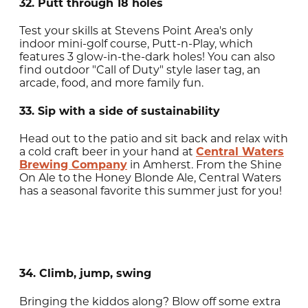
32. Putt through 18 holes
Test your skills at Stevens Point Area's only
indoor mini-golf course, Putt-n-Play, which
features 3 glow-in-the-dark holes! You can also
find outdoor "Call of Duty" style laser tag, an
arcade, food, and more family fun.
33. Sip with a side of sustainability
Head out to the patio and sit back and relax with
a cold craft beer in your hand at
Central Waters
Brewing Company
in Amherst. From the Shine
On Ale to the Honey Blonde Ale, Central Waters
has a seasonal favorite this summer just for you!
34. Climb, jump, swing
Bringing the kiddos along? Blow off some extra