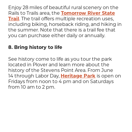
Enjoy 28 miles of beautiful rural scenery on the
Rails to Trails area, the
Tomorrow River State
Trail
. The trail offers multiple recreation uses,
including biking, horseback riding, and hiking in
the summer. Note that there is a trail fee that
you can purchase either daily or annually.
8. Bring history to life
See history come to life as you tour the park
located in Plover and learn more about the
history of the Stevens Point Area. From June
14
through Labor Day,
Heritage Park
is open on
Fridays from noon to 4 pm and on
Saturdays
from 10 am to 2 pm.