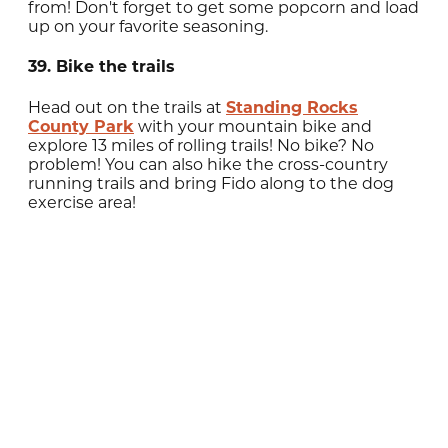
from! Don't forget to get some popcorn and load
up on your favorite seasoning.
39. Bike the trails
Head out on the trails at
Standing Rocks
County Park
with your mountain bike and
explore 13 miles of rolling trails! No bike? No
problem! You can also hike the cross-country
running trails and bring Fido along to the dog
exercise area!