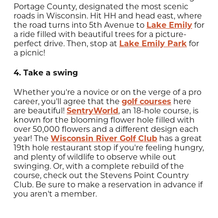
Portage County, designated the most scenic
roads in Wisconsin. Hit HH and head east, where
the road turns into 5th Avenue to
Lake Emily
for
a ride filled with beautiful trees for a picture-
perfect drive. Then, stop at
Lake Emily Park
for
a picnic!
4. Take a swing
Whether you're a novice or on the verge of a pro
career, you'll agree that the
golf courses
here
are beautiful!
SentryWorld
, an 18-hole course, is
known for the blooming flower hole filled with
over 50,000 flowers and a different design each
year! The
Wisconsin River Golf Club
has a great
19th hole restaurant stop if you're feeling hungry,
and plenty of wildlife to observe while out
swinging. Or, with a complete rebuild of the
course, check out the Stevens Point Country
Club. Be sure to make a reservation in advance if
you aren't a member.