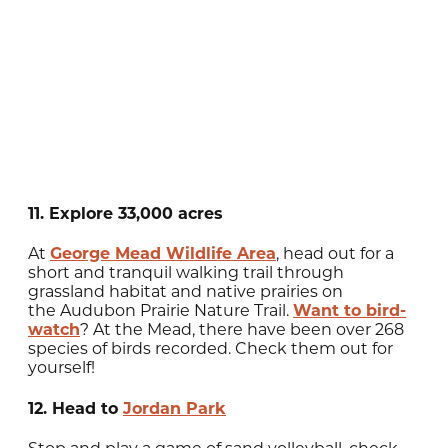
11. Explore 33,000 acres
At
George Mead Wildlife Area
, head out for a
short and tranquil walking trail through
grassland habitat and native prairies on
the Audubon Prairie Nature Trail.
Want to bird-
watch
? At the Mead, there have been over 268
species of birds recorded. Check them out for
yourself!
12. Head to
Jordan Park