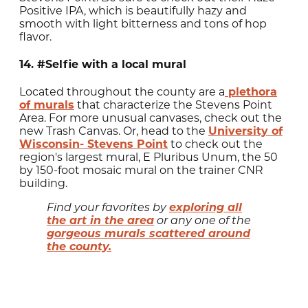
Positive IPA, which is beautifully hazy and
smooth with light bitterness and tons of hop
flavor.
14. #Selfie with a local mural
Located throughout the county are a
plethora
of murals
that characterize the Stevens Point
Area. For more unusual canvases, check out the
new Trash Canvas. Or, head to the
University of
Wisconsin- Stevens Point
to check out the
region's largest mural, E Pluribus Unum, the 50
by 150-foot mosaic mural on the trainer CNR
building.
exploring all
Find your favorites by
the art in the area
or any one of the
gorgeous murals scattered around
the county.