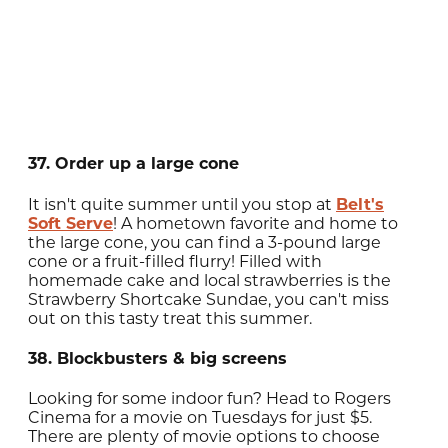
37. Order up a large cone
It isn't quite summer until you stop at
Belt's
Soft Serve
! A hometown favorite and home to
the large cone, you can find a 3-pound large
cone or a fruit-filled flurry! Filled with
homemade cake and local strawberries is the
Strawberry Shortcake Sundae, you can't miss
out on this tasty treat this summer.
38. Blockbusters & big screens
Looking for some indoor fun? Head to Rogers
Cinema for a movie on Tuesdays for just $5.
There are plenty of movie options to choose