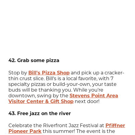
42. Grab some pizza
Stop by
Bill's Pizza Shop
and pick up a cracker-
thin crust slice. Bill's is a local favorite, with 7
specialty pizzas or build-your-own, your taste
buds will be thanking you. While you're
downtown, swing by the
Stevens Point Area
Visitor Center & Gift Shop
next door!
43. Free jazz on the river
Celebrate the Riverfront Jazz Festival at
Pfiffner
Pioneer Park
this summer! The event is the