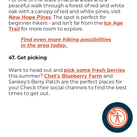
peaceful walk through a forest of red and white
oak with a canopy of red and white pines, visit
New Hope Pines
. The spot is perfect for
beginner hikers - and isn't far from the
Ice Age
Trail
for more room to explore.
Find even more hiking possibilities
in the area today.
47. Get picking
Want to head out and
pick some fresh berries
this summer?
Chet's Blueberry Farm
and
Sankey's Berry Patch are the perfect places for
you! Check their social channels to find the best
times to get out.