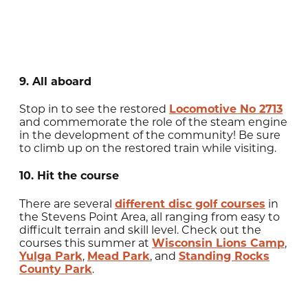
9. All aboard
Stop in to see the restored
Locomotive No 2713
and commemorate the role of the steam engine
in the development of the community! Be sure
to climb up on the restored train while visiting.
10. Hit the course
There are several
different disc golf courses
in
the Stevens Point Area, all ranging from easy to
difficult terrain and skill level. Check out the
courses this summer at
Wisconsin Lions Camp
,
Yulga Park
,
Mead Park
, and
Standing Rocks
County Park
.