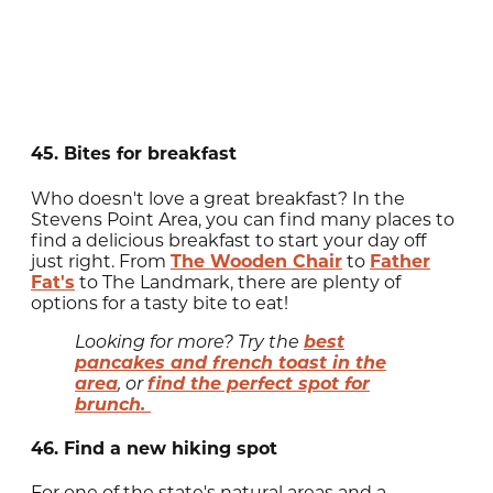
45. Bites for breakfast
Who doesn't love a great breakfast? In the
Stevens Point Area, you can find many places to
find a delicious breakfast to start your day off
just right. From
The Wooden Chair
to
Father
Fat's
to The Landmark, there are plenty of
options for a tasty bite to eat!
best
Looking for more? Try the
pancakes and french toast in the
area
find the perfect spot for
, or
brunch.
46. Find a new hiking spot
For one of the state's natural areas and a