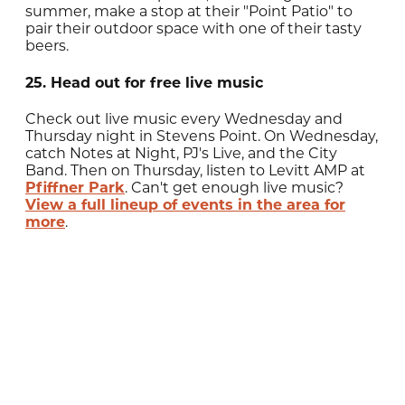
summer, make a stop at their "Point Patio" to
pair their outdoor space with one of their tasty
beers.
25. Head out for free live music
Check out live music every Wednesday and
Thursday night in Stevens Point. On Wednesday,
catch Notes at Night, PJ's Live, and the City
Band. Then on Thursday, listen to Levitt AMP at
Pfiffner Park
. Can't get enough live music?
View a full lineup of events in the area for
more
.