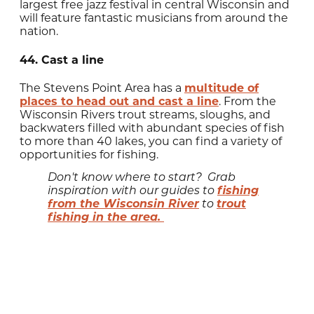
largest free jazz festival in central Wisconsin and
will feature fantastic musicians from around the
nation.
44. Cast a line
The Stevens Point Area has a
multitude of
places to head out and cast a line
. From the
Wisconsin Rivers trout streams, sloughs, and
backwaters filled with abundant species of fish
to more than 40 lakes, you can find a variety of
opportunities for fishing.
Don't know where to start? Grab
fishing
inspiration with our guides to
from the Wisconsin River
trout
to
fishing in the area.