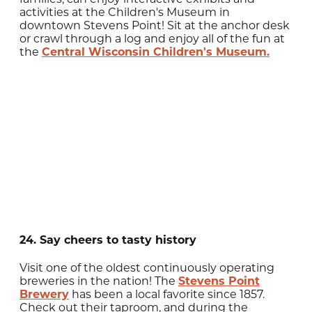
activities at the Children's Museum in
downtown Stevens Point! Sit at the anchor desk
or crawl through a log and enjoy all of the fun at
the
Central Wisconsin Children's Museum.
24. Say cheers to tasty history
Visit one of the oldest continuously operating
breweries in the nation! The
Stevens Point
Brewery
has been a local favorite since 1857.
Check out their taproom, and during the