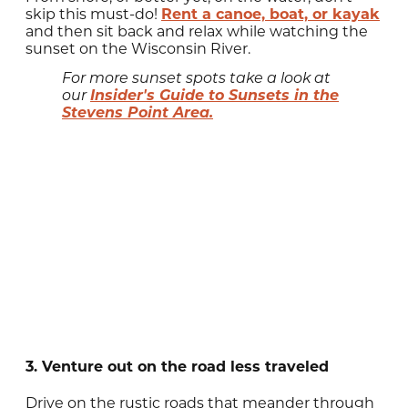
skip this must-do!
Rent a canoe, boat, or kayak
and then sit back and relax while watching the
sunset on the Wisconsin River.
For more sunset spots take a look at
Insider's Guide to Sunsets in the
our
Stevens Point Area.
3. Venture out on the road less traveled
Drive on the rustic roads that meander through