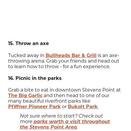
15. Throw an axe
Tucked away in
Bullheads Bar & Grill
is an axe-
throwing arena. Grab your friends and head out
to learn how to throw - for a fun experience.
16. Picnic in the parks
Grab a bite to eat in downtown Stevens Point at
The Big Garlic
and then head to one of our
many beautiful riverfront parks like
Pfiffner Pioneer Park
or
Bukolt Park
.
Not sure where to start? Check out
parks worth a visit throughout
more
the Stevens Point Area
.