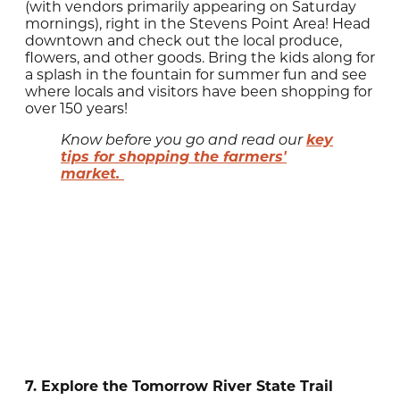
(with vendors primarily appearing on Saturday
mornings), right in the Stevens Point Area! Head
downtown and check out the local produce,
flowers, and other goods. Bring the kids along for
a splash in the fountain for summer fun and see
where locals and visitors have been shopping for
over 150 years!
key
Know before you go and read our
tips for shopping the farmers'
market.
7. Explore the Tomorrow River State Trail