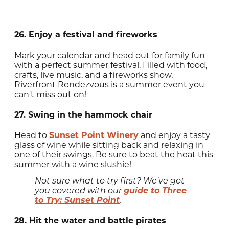
26. Enjoy a festival and fireworks
Mark your calendar and head out for family fun
with a perfect summer festival. Filled with food,
crafts, live music, and a fireworks show,
Riverfront Rendezvous is a summer event you
can't miss out on!
27. Swing in the hammock chair
Head to
Sunset Point Winery
and enjoy a tasty
glass of wine while sitting back and relaxing in
one of their swings. Be sure to beat the heat this
summer with a wine slushie!
Not sure what to try first? We've got
guide to Three
you covered with our
to Try: Sunset Point
.
28. Hit the water and battle pirates