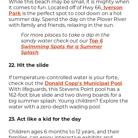
While this beach may be small, it is mighty when
it comes to fun. Located off of Hwy 66,
Iverson
Park
is the perfect spot to cool down on a hot
summer day. Spend the day on the Plover River
with family and friends, relaxing in the sun.
For more places to take a dip in the
Top 6
sandy water check out our
Swimming Spots for a Summer
Splash
.
22. Hit the slide
If temperature-controlled water is your forte,
check out the
Donald Copp's Municipal Pool
.
With lifeguards, this Stevens Point pool has a
162-foot blue slide and two diving boards for a
big summer splash. Young children? Explore the
water with a zero-depth wading pool.
23. Act like a kid for the day
Children ages 6 months to 12 years, and their
families, can enjoy interactive exhibits and