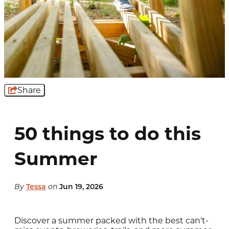
Share
50 things to do this
Summer
By
Tessa
on
Jun 19, 2026
Discover a summer packed with the best can't-