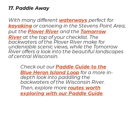
17. Paddle Away
waterways
With many different
perfect for
kayaking
or canoeing in the Stevens Point Area,
Plover River
Tomorrow
put the
and the
River
at the top of your checklist. The
backwaters of the Plover River make for
undeniable scenic views, while the Tomorrow
River offers a look into the beautiful landscapes
of central Wisconsin.
Paddle Guide to the
Check out our
Blue Heron Island Loop
for a more in-
depth look into paddling the
backwaters of the Wisconsin River.
routes worth
Then, explore more
exploring with our Paddle Guide
.