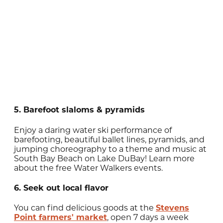
5. Barefoot slaloms & pyramids
Enjoy a daring water ski performance of
barefooting, beautiful ballet lines, pyramids, and
jumping choreography to a theme and music at
South Bay Beach on Lake DuBay! Learn more
about the free Water Walkers events.
6. Seek out local flavor
You can find delicious goods at the
Stevens
Point farmers' market
, open 7 days a week