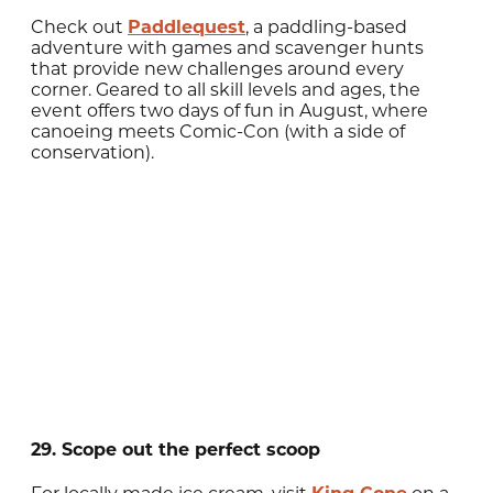
Check out
Paddlequest
, a paddling-based
adventure with games and scavenger hunts
that provide new challenges around every
corner. Geared to all skill levels and ages, the
event offers two days of fun in August, where
canoeing meets Comic-Con (with a side of
conservation).
29. Scope out the perfect scoop