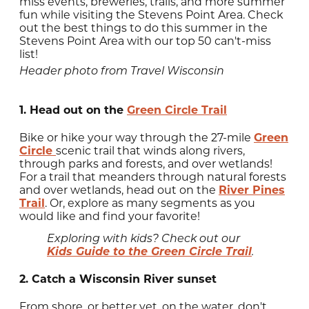
miss events, breweries, trails, and more summer
fun while visiting the Stevens Point Area. Check
out the best things to do this summer in the
Stevens Point Area with our top 50 can't-miss
list!
Header photo from Travel Wisconsin
1. Head out on the
Green Circle Trail
Bike or hike your way through the 27-mile
Green
Circle
scenic trail that winds along rivers,
through parks and forests, and over wetlands!
For a trail that meanders through natural forests
and over wetlands, head out on the
River Pines
Trail
. Or, explore as many segments as you
would like and find your favorite!
Exploring with kids? Check out our
Kids Guide to the Green Circle Trail
.
2. Catch a Wisconsin River sunset
From shore, or better yet, on the water, don't