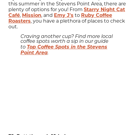
this summer in the Stevens Point Area, there are
plenty of options for you! From
Starry Night Cat
Café
,
Mission
, and
Emy J's
to
Ruby Coffee
Roasters
, you have a plethora of places to check
out.
Craving another cup? Find more local
coffee spots worth a sip in our guide
Top Coffee Spots in the Stevens
to
Point Area
.