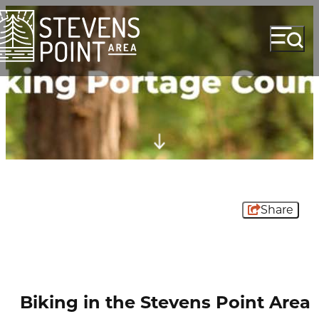
Share
Biking in the Stevens Point Area