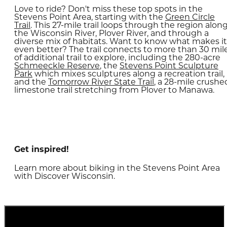
Love to ride? Don't miss these top spots in the
Stevens Point Area, starting with the
Green Circle
Trail
. This 27-mile trail loops through the region alon
the Wisconsin River, Plover River, and through a
diverse mix of habitats. Want to know what makes it
even better? The trail connects to more than 30 mil
of additional trail to explore, including the 280-acre
Schmeeckle Reserve
, the
Stevens Point Sculpture
Park
which mixes sculptures along a recreation trail,
and the
Tomorrow River State Trail
, a 28-mile crushe
limestone trail stretching from Plover to Manawa.
Get inspired!
Learn more about biking in the Stevens Point Area
with Discover Wisconsin.