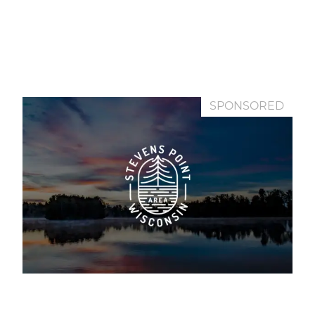
SPONSORED