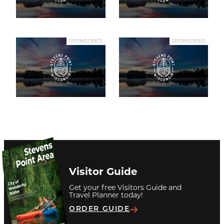
SPONSORED
SPONSORED
Visitor Guide
Get your free Visitors Guide and
Travel Planner today!
ORDER GUIDE