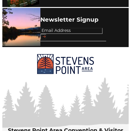
Newsletter Signup
Stevens Point Area Convention & Visitor