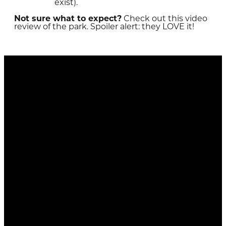
exist).
Not sure what to expect?
Check out this video
review of the park. Spoiler alert: they LOVE it!