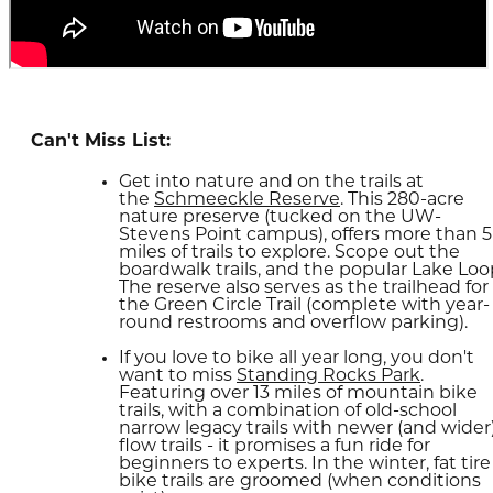
Can't Miss List:
Get into nature and on the trails at
the
Schmeeckle Reserve
. This 280-acre
nature preserve (tucked on the UW-
Stevens Point campus), offers more than 5
miles of trails to explore. Scope out the
boardwalk trails, and the popular Lake Loo
The reserve also serves as the trailhead for
the Green Circle Trail (complete with year-
round restrooms and overflow parking).
If you love to bike all year long, you don't
want to miss
Standing Rocks Park
.
Featuring over 13 miles of mountain bike
trails, with a combination of old-school
narrow legacy trails with newer (and wider
flow trails - it promises a fun ride for
beginners to experts. In the winter, fat tire
bike trails are groomed (when conditions