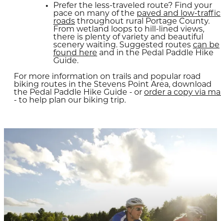
Prefer the less-traveled route? Find your
pace on many of the
paved and low-traffic
roads
throughout rural Portage County.
From wetland loops to hill-lined views,
there is plenty of variety and beautiful
scenery waiting. Suggested routes
can be
found here
and in the Pedal Paddle Hike
Guide.
​For more information on trails and popular road
biking routes in the Stevens Point Area, download
the Pedal Paddle Hike Guide - or
order a copy via mai
- to help plan our biking trip.