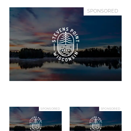
SPONSORED
SPONSORED
SPONSORED