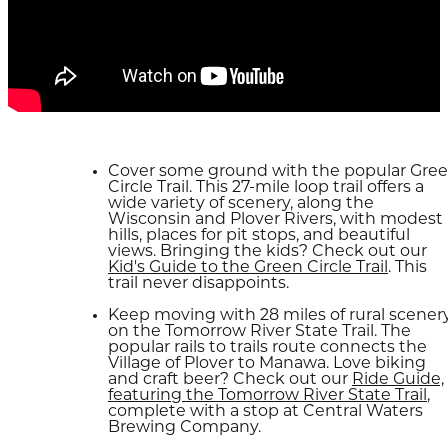
Cover some ground with the popular Gre
Circle Trail. This 27-mile loop trail offers a
wide variety of scenery, along the
Wisconsin and Plover Rivers, with modest
hills, places for pit stops, and beautiful
views. Bringing the kids? Check out our
Kid's Guide to the Green Circle Trail
. This
trail never disappoints.
Keep moving with 28 miles of rural scener
on the Tomorrow River State Trail. The
popular rails to trails route connects the
Village of Plover to Manawa. Love biking
and craft beer? Check out our
Ride Guide,
featuring the Tomorrow River State Trail
,
complete with a stop at Central Waters
Brewing Company.