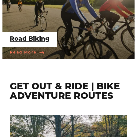
Road Biking
Read More
GET OUT & RIDE | BIKE
ADVENTURE ROUTES