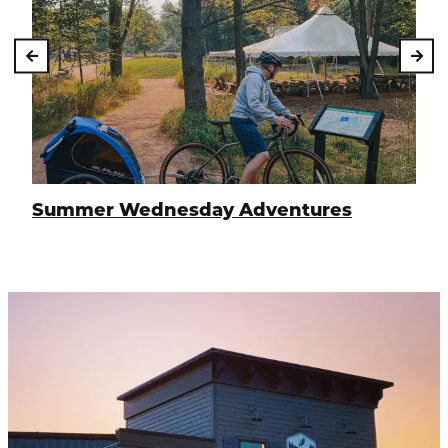
Summer Wednesday Adventures