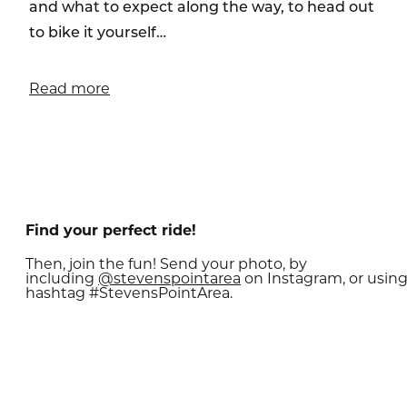
and what to expect along the way, to head out
to bike it yourself…
Read more
Find your perfect ride!
Then, join the fun! Send your photo, by
including
@
stevenspointarea
on Instagram, or usin
hashtag #StevensPointArea.