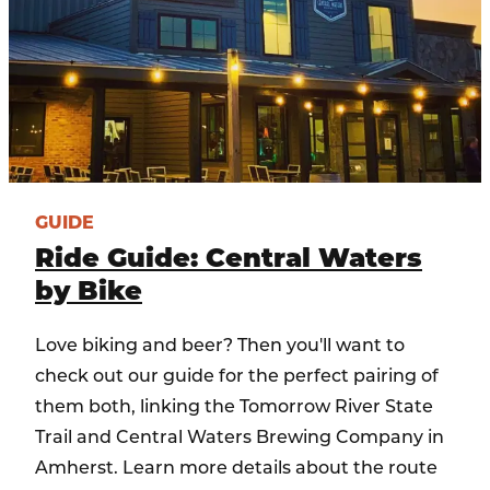
GUIDE
Ride Guide: Central Waters
by Bike
Love biking and beer? Then you'll want to
check out our guide for the perfect pairing of
them both, linking the Tomorrow River State
Trail and Central Waters Brewing Company in
Amherst. Learn more details about the route