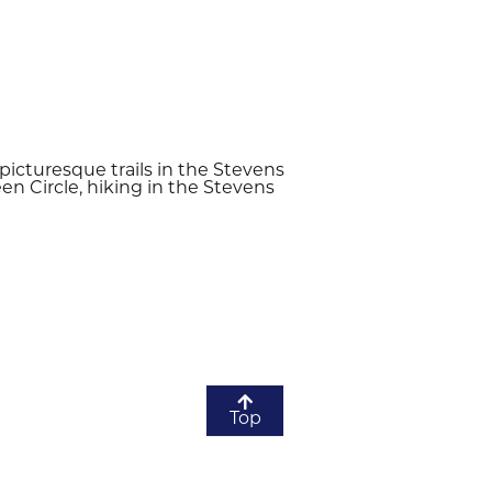
icturesque trails in the Stevens
en Circle, hiking in the Stevens
Top