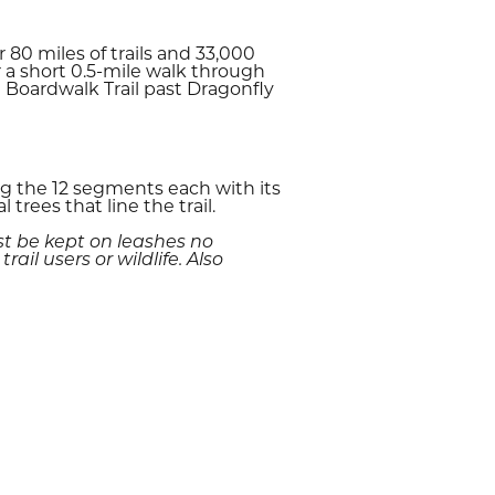
 80 miles of trails and 33,000
r a short 0.5-mile walk through
 Boardwalk Trail past Dragonfly
ong the 12 segments each with its
rees that line the trail.
st be kept on leashes no
il users or wildlife. Also