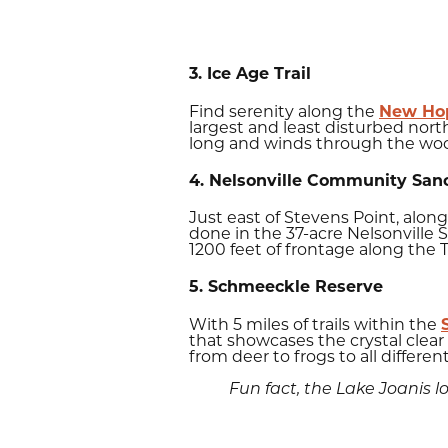
3. Ice Age Trail
Find serenity along the
New Hope
largest and least disturbed nort
long and winds through the woo
4. Nelsonville Community San
Just east of Stevens Point, alon
done in the 37-acre Nelsonville 
1200 feet of frontage along the T
5. Schmeeckle Reserve
With 5 miles of trails within the
that showcases the crystal clear 
from deer to frogs to all different
Fun fact, the Lake Joanis 