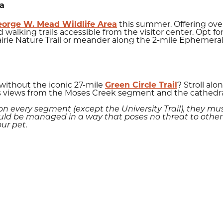
ea
eorge W. Mead Wildlife Area
this summer. Offering over
 walking trails accessible from the visitor center. Opt fo
irie Nature Trail or meander along the 2-mile Ephemeral
 without the iconic 27-mile
Green Circle Trail
? Stroll al
 views from the Moses Creek segment and the cathedral t
 every segment (except the University Trail), they mu
ld be managed in a way that poses no threat to other tra
our pet.