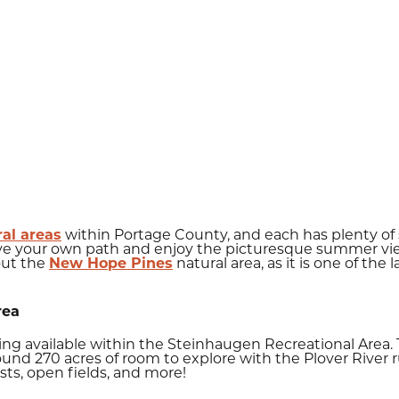
ral areas
within Portage County, and each has plenty of s
ave your own path and enjoy the picturesque summer view
out the
New Hope Pines
natural area, as it is one of the
rea
iking available within the Steinhaugen Recreational Area
ound 270 acres of room to explore with the Plover River 
ts, open fields, and more!