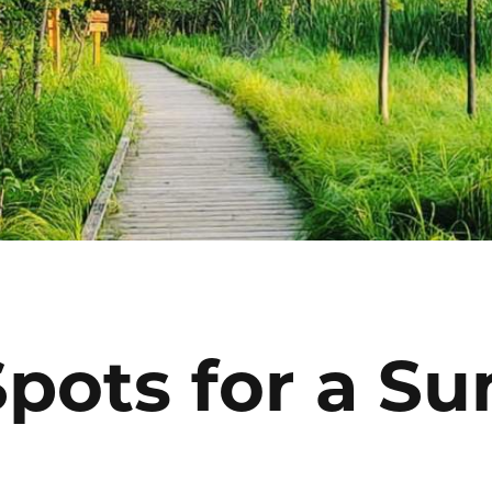
Spots for a 