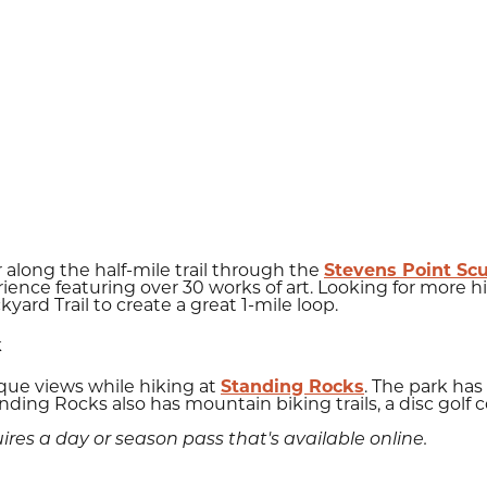
 along the half-mile trail through the
Stevens Point Sc
ience featuring over 30 works of art. Looking for more hi
kyard Trail to create a great 1-mile loop.
k
sque views while hiking at
Standing Rocks
. The park has 
Standing Rocks also has mountain biking trails, a disc golf
res a day or season pass that's available online.