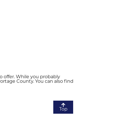
to offer. While you probably
 Portage County. You can also find
Top