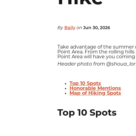
By
Baily
on
Jun 30, 2026
Take advantage of the summer mo
Point Area. From the rolling hil
Point Area will have you coming
Header photo from @shoua_lor
Top 10 Spots
Honorable Mentions
Map of Hiking Spots
Top 10 Spots