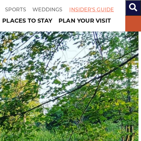
SPORTS
WEDDINGS
INSIDER'S GUIDE
PLACES TO STAY
PLAN YOUR VISIT