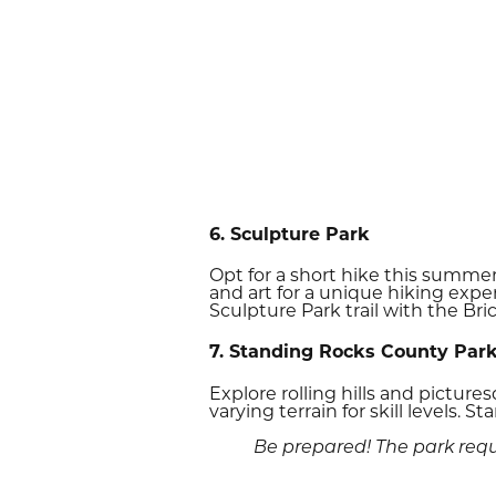
6. Sculpture Park
Opt for a short hike this summer
and art for a unique hiking exper
Sculpture Park trail with the Bric
7. Standing Rocks County Par
Explore rolling hills and picture
varying terrain for skill levels. 
Be prepared! The park requi