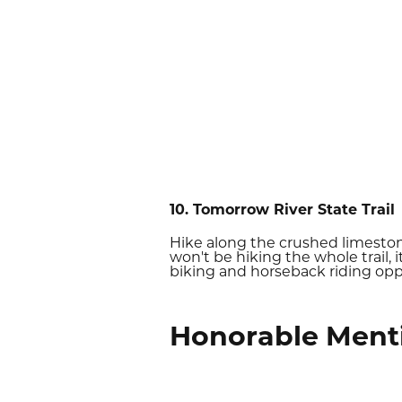
10. Tomorrow River State Trail
Hike along the crushed limesto
won't be hiking the whole trail, 
biking and horseback riding opp
Honorable Ment