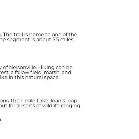
 The trail is home to one of the
The segment is about 5.5 miles
 of Nelsonville. Hiking can be
t, a fallow field, marsh, and
ke in this natural space.
long the 1-mile Lake Joanis loop
 for all sorts of wildlife ranging
!