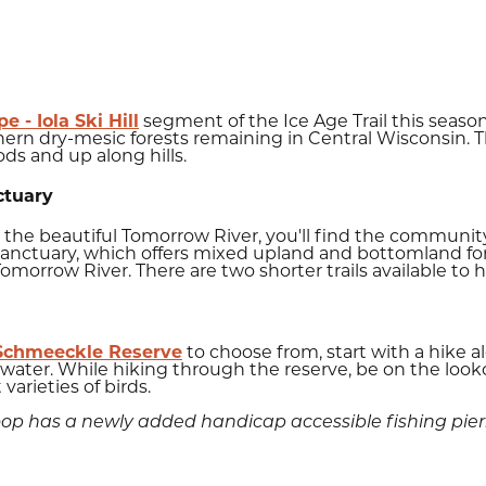
 - Iola Ski Hill
segment of the Ice Age Trail this season.
hern dry-mesic forests remaining in Central Wisconsin. 
ds and up along hills.
ctuary
g the beautiful Tomorrow River, you'll find the community
Sanctuary, which offers mixed upland and bottomland fores
omorrow River. There are two shorter trails available to hi
Schmeeckle Reserve
to choose from, start with a hike a
water. While hiking through the reserve, be on the lookout
 varieties of birds.
loop has a newly added handicap accessible fishing pier