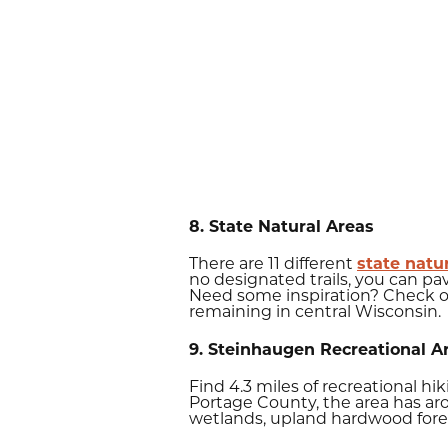
8. State Natural Areas
There are 11 different
state natu
no designated trails, you can p
Need some inspiration? Check 
remaining in central Wisconsin.
9. Steinhaugen Recreational A
Find 4.3 miles of recreational h
Portage County, the area has ar
wetlands, upland hardwood fores