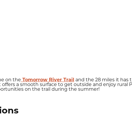
ne on the
Tomorrow River Trail
and the 28 miles it has 
it offers a smooth surface to get outside and enjoy rural
ortunities on the trail during the summer!
ions