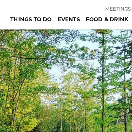
MEETINGS
THINGS TO DO
EVENTS
FOOD & DRINK