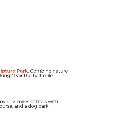
ulpture Park
. Combine nature
king? Pair the half-mile
over 12-miles of trails with
 course, and a dog park.