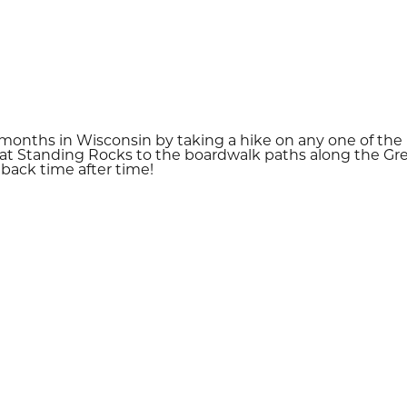
nths in Wisconsin by taking a hike on any one of the p
ls at Standing Rocks to the boardwalk paths along the Gre
 back time after time!