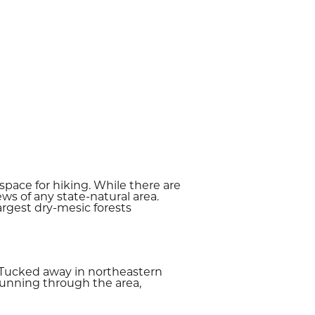
pace for hiking. While there are
s of any state-natural area.
 largest dry-mesic forests
. Tucked away in northeastern
running through the area,