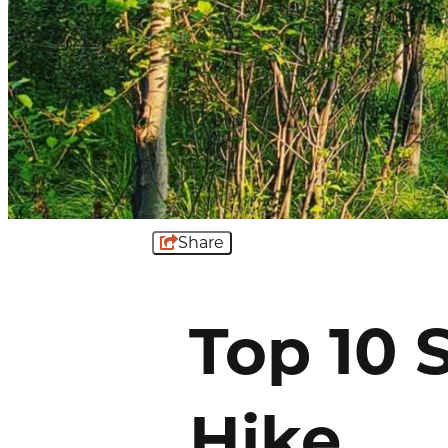
Share
Top 10 
Hike