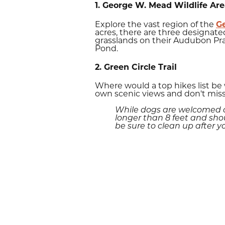
1. George W. Mead Wildlife Ar
Explore the vast region of the
G
acres, there are three designated
grasslands on their Audubon Pra
Pond.
2. Green Circle Trail
Where would a top hikes list be
own scenic views and don't miss
While dogs are welcomed on
longer than 8 feet and shou
be sure to clean up after y