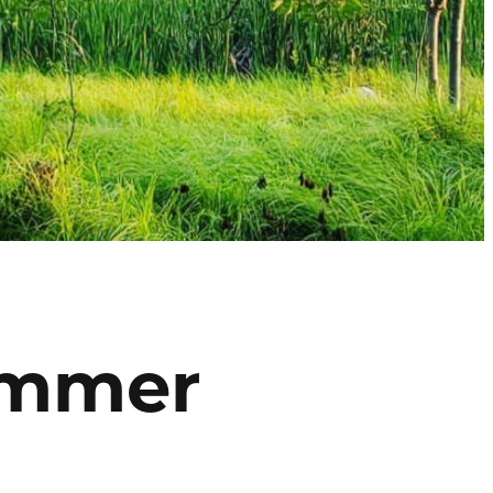
Summer