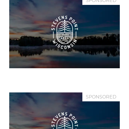
SPONSORED
SPONSORED