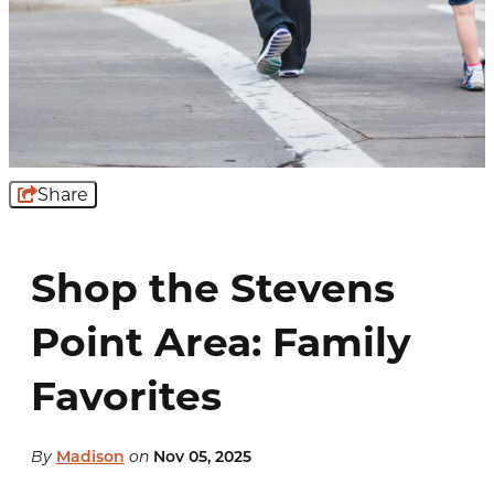
Share
Shop the Stevens
Point Area: Family
Favorites
By
Madison
on
Nov 05, 2025