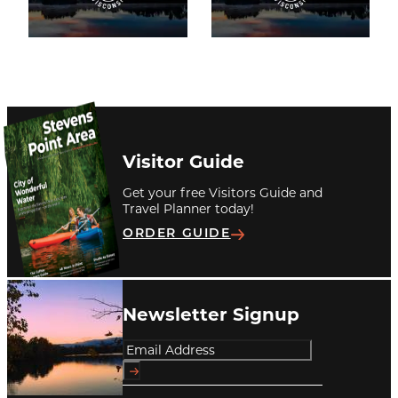
Visitor Guide
Get your free Visitors Guide and
Travel Planner today!
ORDER GUIDE
Newsletter Signup