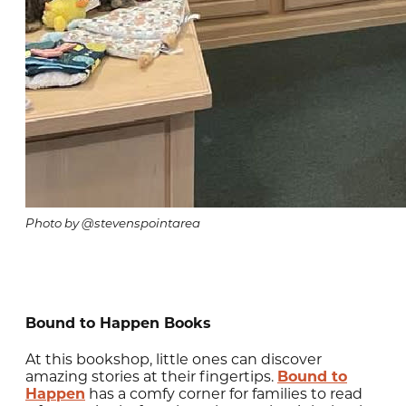
Photo by @stevenspointarea
Bound to Happen Books
At this bookshop, little ones can discover
amazing stories at their fingertips.
Bound to
Happen
has a comfy corner for families to read