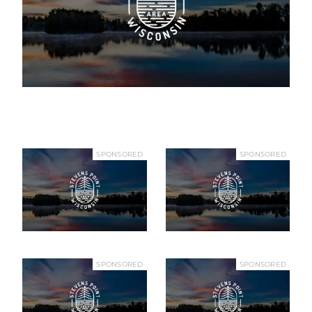
SPONSORED
SPONSORED
SPONSORED
SPONSORED