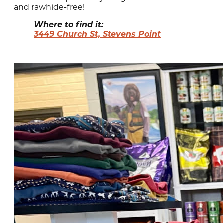
and rawhide-free!
Where to find it:
3449 Church St, Stevens Point