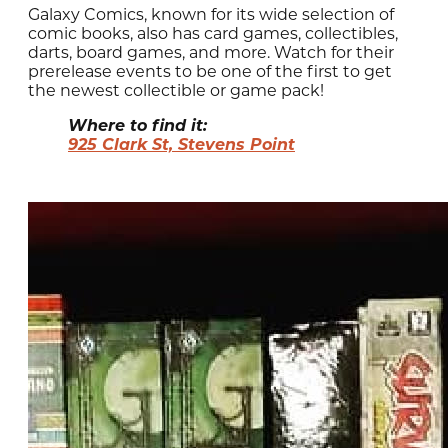
Galaxy Comics, known for its wide selection of
comic books, also has card games, collectibles,
darts, board games, and more. Watch for their
prerelease events to be one of the first to get
the newest collectible or game pack!
Where to find it:
925 Clark St, Stevens Point