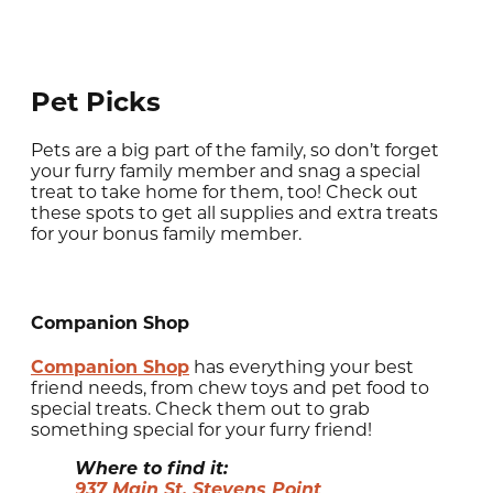
Pet Picks
Pets are a big part of the family, so don’t forget
your furry family member and snag a special
treat to take home for them, too! Check out
these spots to get all supplies and extra treats
for your bonus family member.
Companion Shop
Companion Shop
has everything your best
friend needs, from chew toys and pet food to
special treats. Check them out to grab
something special for your furry friend!
Where to find it:
937 Main St, Stevens Point