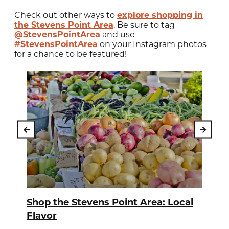
Check out other ways to
explore shopping in
the Stevens Point Area
. Be sure to tag
@StevensPointArea
and use
#StevensPointArea
on your Instagram photos
for a chance to be featured!
Shop the Stevens Point Area: Local
Flavor