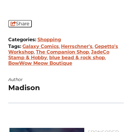
Share
Categories:
Shopping
Tags:
Galaxy Comics
,
Herrschner's
,
Gepetto's
Workshop
,
The Companion Shop
,
JadeCo
Stamp & Hobby
,
blue bead & rock shop
,
BowWow Meow Boutique
Author
Madison