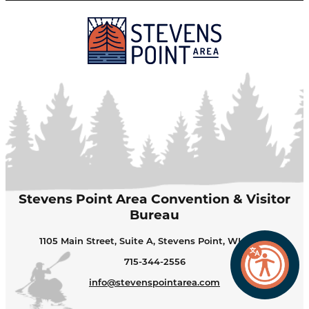
Stevens Point Area Convention & Visitor
Bureau
1105 Main Street, Suite A, Stevens Point, WI 54481
715-344-2556
info@stevenspointarea.com