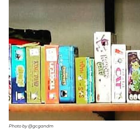
Photo by @gcgandm