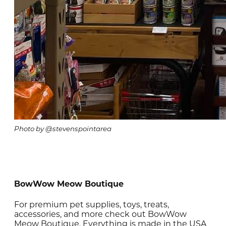
Photo by @stevenspointarea
BowWow Meow Boutique
For premium pet supplies, toys, treats,
accessories, and more check out BowWow
Meow Boutique. Everything is made in the USA