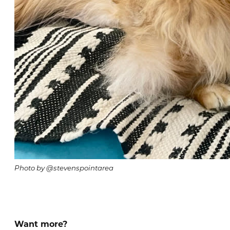
Photo by @stevenspointarea
Want more?