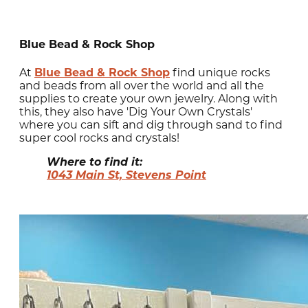
Blue Bead & Rock Shop
At
Blue Bead & Rock Shop
find unique rocks
and beads from all over the world and all the
supplies to create your own jewelry. Along with
this, they also have 'Dig Your Own Crystals'
where you can sift and dig through sand to find
super cool rocks and crystals!
Where to find it:
1043 Main St, Stevens Point