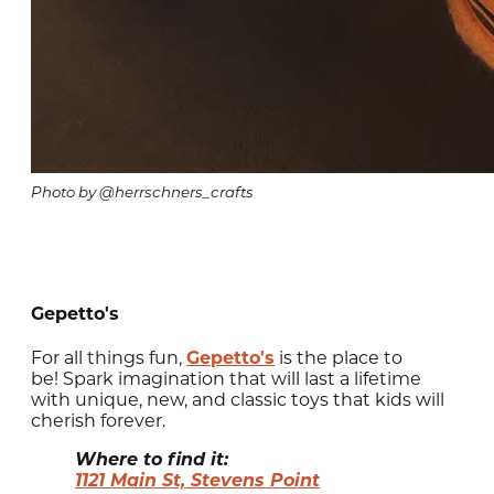
Photo by @herrschners_crafts
Gepetto's
For all things fun,
Gepetto's
is the place to
be! Spark imagination that will last a lifetime
with unique, new, and classic toys that kids will
cherish forever.
Where to find it:
1121 Main St, Stevens Point