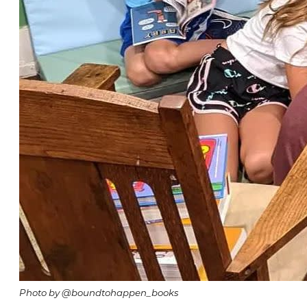
Photo by @boundtohappen_books