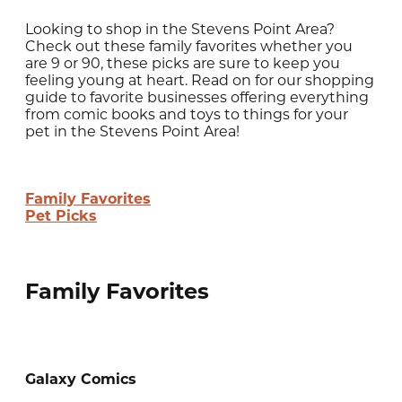
Looking to shop in the Stevens Point Area?
Check out these family favorites whether you
are 9 or 90, these picks are sure to keep you
feeling young at heart. Read on for our shopping
guide to favorite businesses offering everything
from comic books and toys to things for your
pet in the Stevens Point Area!
Family Favorites
Pet Picks
Family Favorites
Galaxy Comics