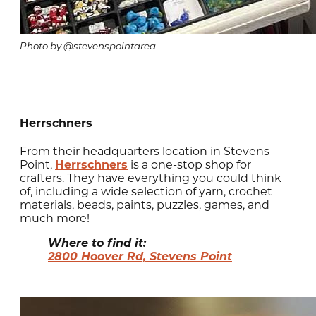
Photo by @stevenspointarea
Herrschners
From their headquarters location in Stevens
Point,
Herrschners
is a one-stop shop for
crafters. They have everything you could think
of, including a wide selection of yarn, crochet
materials, beads, paints, puzzles, games, and
much more!
Where to find it:
2800 Hoover Rd, Stevens Point