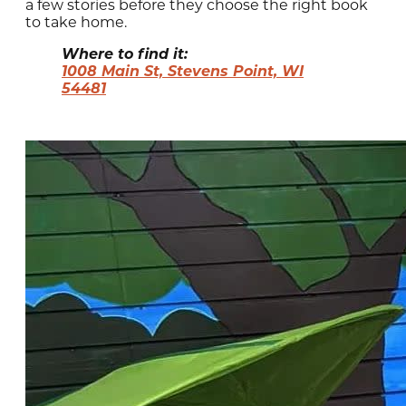
a few stories before they choose the right book
to take home.
Where to find it:
1008 Main St, Stevens Point, WI
54481