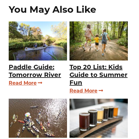
You May Also Like
Paddle Guide:
Top 20 List: Kids
Tomorrow River
Guide to Summer
Fun
Read More
Read More