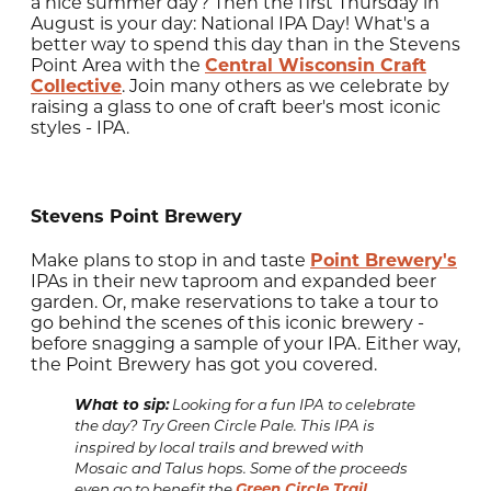
a nice summer day? Then the first Thursday in
August is your day: National IPA Day! What's a
better way to spend this day than in the Stevens
Point Area with the
Central Wisconsin Craft
Collective
. Join many others as we celebrate by
raising a glass to one of craft beer's most iconic
styles - IPA.
Stevens Point Brewery
Make plans to stop in and taste
Point Brewery's
IPAs in their new taproom and expanded beer
garden. Or, make reservations to take a tour to
go behind the scenes of this iconic brewery -
before snagging a sample of your IPA. Either way,
the Point Brewery has got you covered.
What to sip:
Looking for a fun IPA to celebrate
the day? Try Green Circle Pale. This IPA is
inspired by local trails and brewed with
Mosaic and Talus hops. Some of the proceeds
Green Circle Trail
even go to benefit the
.