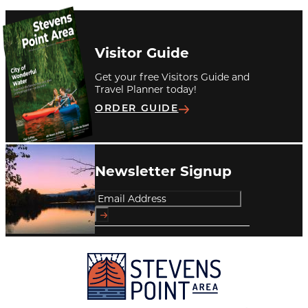
Visitor Guide
Get your free Visitors Guide and
Travel Planner today!
ORDER GUIDE
Newsletter Signup