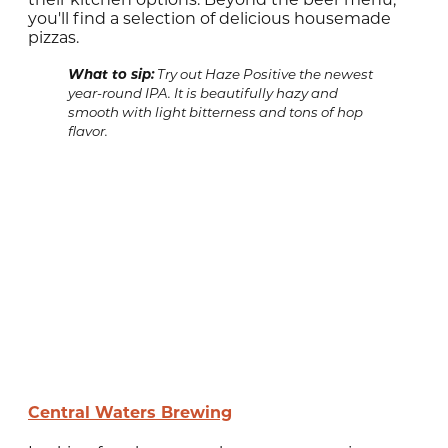
you'll find a selection of delicious housemade
pizzas.
What to sip:
Try out Haze Positive the newest
year-round IPA. It is beautifully hazy and
smooth with light bitterness and tons of hop
flavor.
Central Waters Brewing