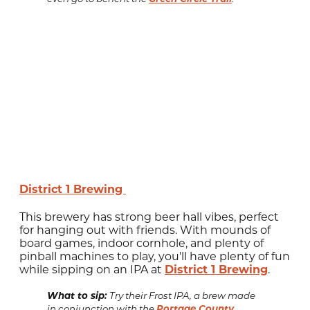
District 1 Brewing
This brewery has strong beer hall vibes, perfect
for hanging out with friends. With mounds of
board games, indoor cornhole, and plenty of
pinball machines to play, you'll have plenty of fun
while sipping on an IPA at
District 1 Brewing
.
What to sip:
Try their Frost IPA, a brew made
Portage County
in conjunction with the