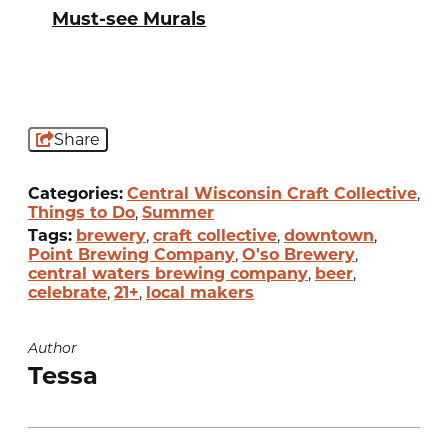
Must-see Murals
Share
Categories:
Central Wisconsin Craft Collective
,
Things to Do
,
Summer
Tags:
brewery
,
craft collective
,
downtown
,
Point Brewing Company
,
O'so Brewery
,
central waters brewing company
,
beer
,
celebrate
,
21+
,
local makers
Author
Tessa