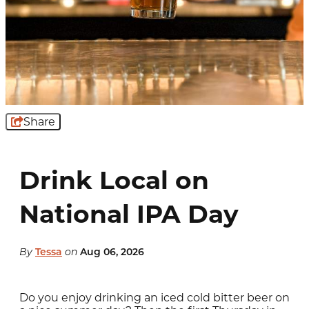
Share
Drink Local on
National IPA Day
By
Tessa
on
Aug 06, 2026
Do you enjoy drinking an iced cold bitter beer on