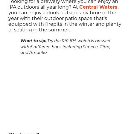
Looking for a brewery where you can enjoy an
IPA outdoors all year long? At
Central Waters
,
you can enjoy a drink outside any time of the
year with their outdoor patio space that's
equipped with firepits in the winter and plenty
of seating in the summer.
What to sip:
Try the Rift IPA which is brewed
with 5 different hops including Simcoe, Citra,
and Amarillo.