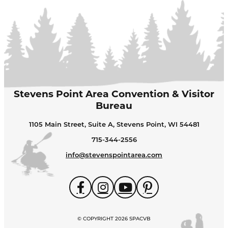
Stevens Point Area Convention & Visitor
Bureau
1105 Main Street, Suite A, Stevens Point, WI 54481
715-344-2556
info@stevenspointarea.com
© COPYRIGHT 2026 SPACVB