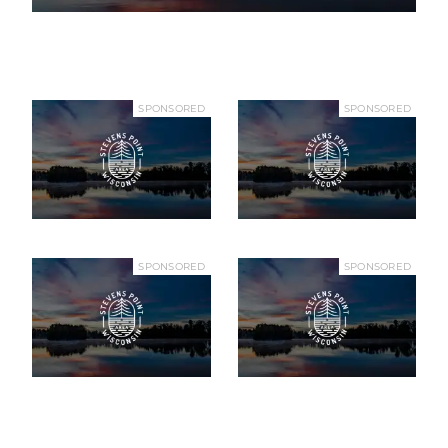
SPONSORED
SPONSORED
SPONSORED
SPONSORED