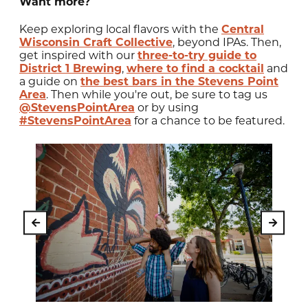
Want more?
Keep exploring local flavors with the
Central
Wisconsin Craft Collective
, beyond IPAs. Then,
get inspired with our
three-to-try guide to
District 1 Brewing
,
where to find a cocktail
and
a guide on
the best bars in the Stevens Point
Area
. Then while you're out, be sure to tag us
@StevensPointArea
or by using
#StevensPointArea
for a chance to be featured.