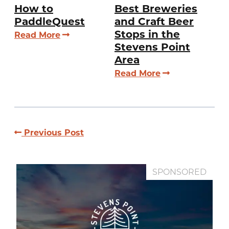
How to
Best Breweries
PaddleQuest
and Craft Beer
Stops in the
Read More
Stevens Point
Area
Read More
Previous Post
SPONSORED