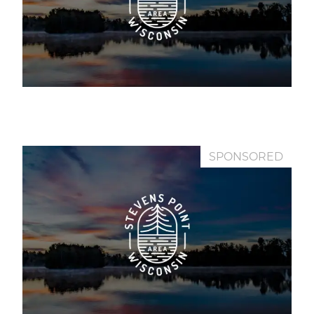
SPONSORED