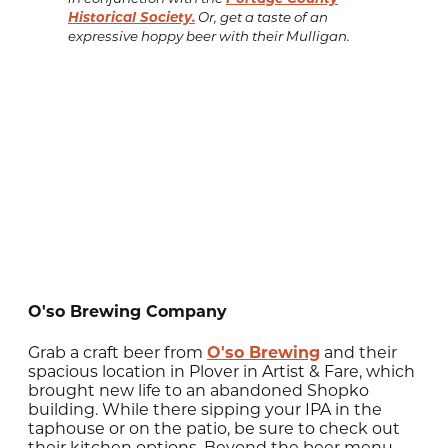
Historical Society.
Or, get a taste of an
expressive hoppy beer with their Mulligan.
O'so Brewing Company
Grab a craft beer from
O'so Brewing
and their
spacious location in Plover in Artist & Fare, which
brought new life to an abandoned Shopko
building. While there sipping your IPA in the
taphouse or on the patio, be sure to check out
their kitchen options. Beyond the beer menu,