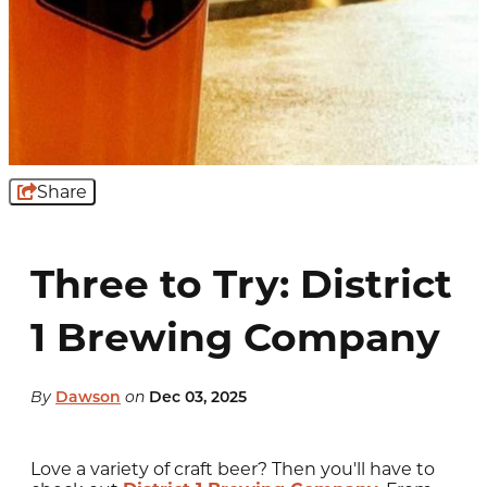
Share
Three to Try: District
1 Brewing Company
By
Dawson
on
Dec 03, 2025
Love a variety of craft beer? Then you'll have to