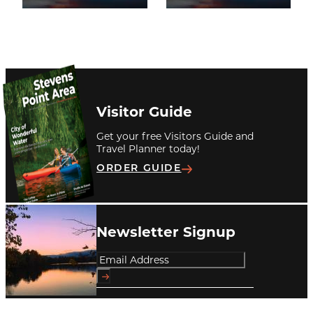
Visitor Guide
Get your free Visitors Guide and
Travel Planner today!
ORDER GUIDE
Newsletter Signup