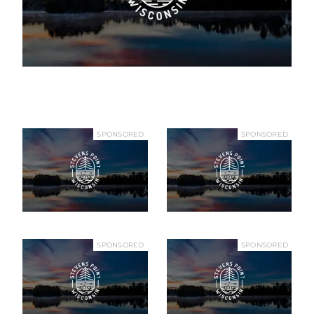
SPONSORED
SPONSORED
SPONSORED
SPONSORED