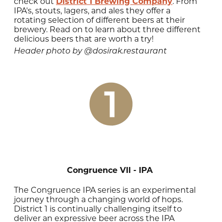
check out
District 1 Brewing Company
. From
IPA's, stouts, lagers, and ales they offer a
rotating selection of different beers at their
brewery. Read on to learn about three different
delicious beers that are worth a try!
Header photo by @dosirak.restaurant
Congruence VII - IPA
The Congruence IPA series is an experimental
journey through a changing world of hops.
District 1 is continually challenging itself to
deliver an expressive beer across the IPA