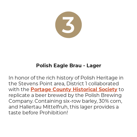
Polish Eagle Brau - Lager
In honor of the rich history of Polish Heritage in
the Stevens Point area, District 1 collaborated
with the
Portage County Historical Society
to
replicate a beer brewed by the Polish Brewing
Company. Containing six-row barley, 30% corn,
and Hallertau Mittelfruh, this lager provides a
taste before Prohibition!