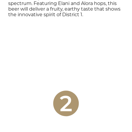
spectrum. Featuring Elani and Alora hops, this
beer will deliver a fruity, earthy taste that shows
the innovative spirit of District 1.