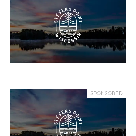
SPONSORED