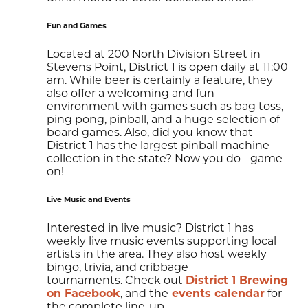
Fun and Games
​Located at 200 North Division Street in
Stevens Point, District 1 is open daily at 11:00
am. While beer is certainly a feature, they
also offer a welcoming and fun
environment with games such as bag toss,
ping pong, pinball, and a huge selection of
board games. Also, did you know that
District 1 has the largest pinball machine
collection in the state? Now you do - game
on!
Live Music and Events
Interested in live music? District 1 has
weekly live music events supporting local
artists in the area. They also host weekly
bingo, trivia, and cribbage
tournaments. Check out
District 1 Brewing
on Facebook
, and the
events calendar
for
the complete line-up.