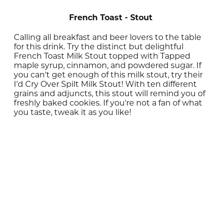
French Toast - Stout
Calling all breakfast and beer lovers to the table
for this drink. Try the distinct but delightful
French Toast Milk Stout topped with Tapped
maple syrup, cinnamon, and powdered sugar. If
you can't get enough of this milk stout, try their
I'd Cry Over Spilt Milk Stout! With ten different
grains and adjuncts, this stout will remind you of
freshly baked cookies. If you're not a fan of what
you taste, tweak it as you like!