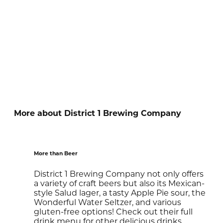
More about District 1 Brewing Company
More than Beer
District 1 Brewing Company not only offers
a variety of craft beers but also its Mexican-
style Salud lager, a tasty Apple Pie sour, the
Wonderful Water Seltzer, and various
gluten-free options! Check out their full
drink menu for other delicious drinks.