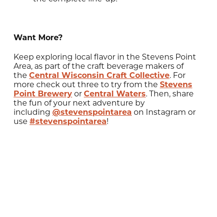
Want More?
Keep exploring local flavor in the Stevens Point
Area, as part of the craft beverage makers of
the
Central Wisconsin Craft Collective
. For
more check out three to try from the
Stevens
Point Brewery
or
Central Waters
. Then, share
the fun of your next adventure by
including
@stevenspointarea
on Instagram or
use
#stevenspointarea
!