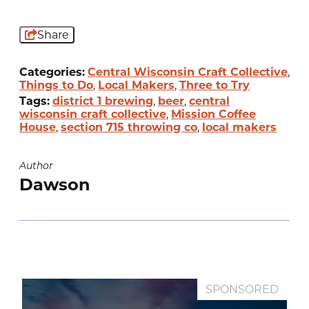
Share
Categories:
Central Wisconsin Craft Collective
,
Things to Do
,
Local Makers
,
Three to Try
Tags:
district 1 brewing
,
beer
,
central
wisconsin craft collective
,
Mission Coffee
House
,
section 715 throwing co
,
local makers
Author
Dawson
SPONSORED