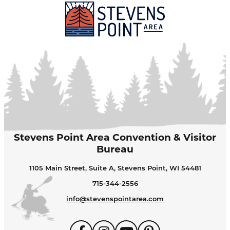
Stevens Point Area Convention & Visitor
Bureau
1105 Main Street, Suite A, Stevens Point, WI 54481
715-344-2556
info@stevenspointarea.com