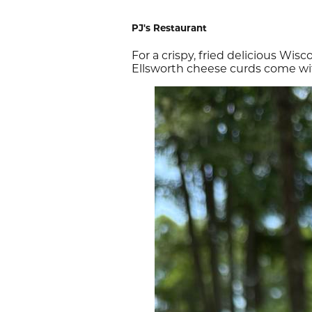
PJ's Restaurant
For a crispy, fried delicious Wis
Ellsworth cheese curds come wit