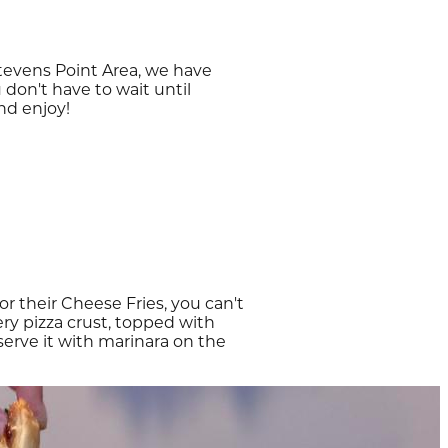
tevens Point Area, we have
 don't have to wait until
nd enjoy!
or their Cheese Fries, you can't
ry pizza crust, topped with
serve it with marinara on the