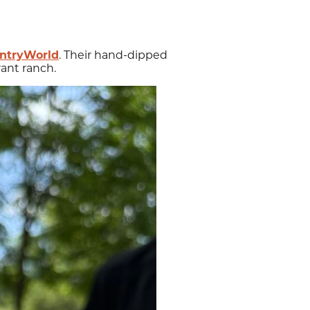
ntryWorld
. Their hand-dipped
ant ranch.