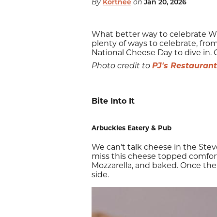
By
Kortnee
on
Jan 20, 2026
What better way to celebrate Wi
plenty of ways to celebrate, from
National Cheese Day to dive in.
PJ's Restaurant
Photo credit to
Bite Into It
Arbuckles Eatery & Pub
We can't talk cheese in the Ste
miss this cheese topped comfort 
Mozzarella, and baked. Once the c
side.