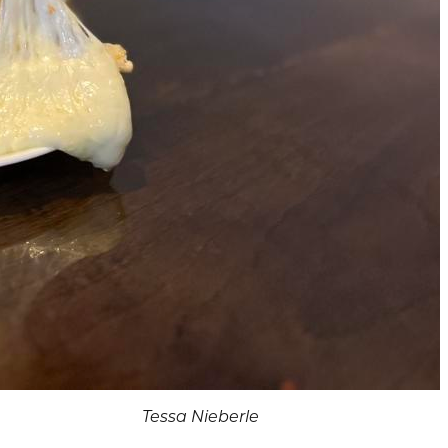
Tessa Nieberle