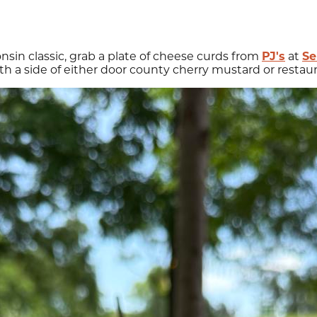
consin classic, grab a plate of cheese curds from
PJ's
at
Se
h a side of either door county cherry mustard or restaur