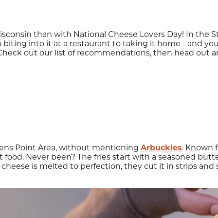
sconsin than with National Cheese Lovers Day! In the S
 biting into it at a restaurant to taking it home - and you
 Check out our list of recommendations, then head out a
vens Point Area, without mentioning
Arbuckles
. Known f
food. Never been? The fries start with a seasoned butte
heese is melted to perfection, they cut it in strips and 