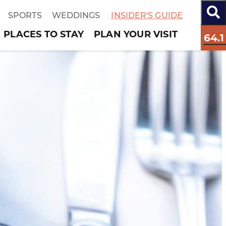
SPORTS
WEDDINGS
INSIDER'S GUIDE
PLACES TO STAY
PLAN YOUR VISIT
64.1