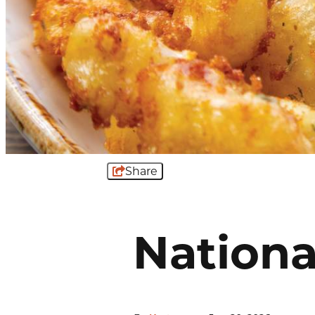
Share
Nationa