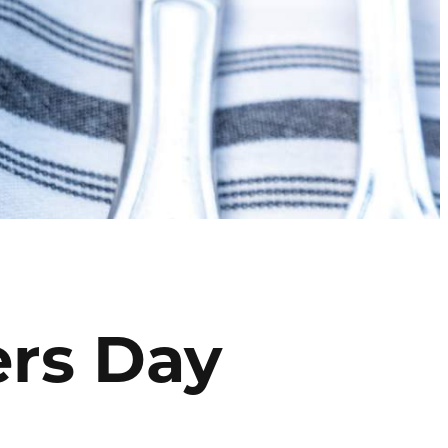
ers Day