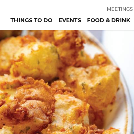
MEETINGS
THINGS TO DO
EVENTS
FOOD & DRINK