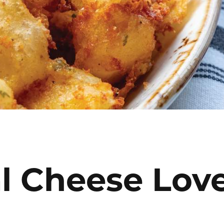
l Cheese Lov