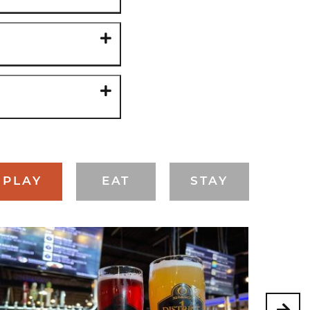
PLAY
EAT
STAY