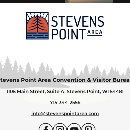
tevens Point Area Convention & Visitor Bure
1105 Main Street, Suite A, Stevens Point, WI 54481
715-344-2556
info@stevenspointarea.com