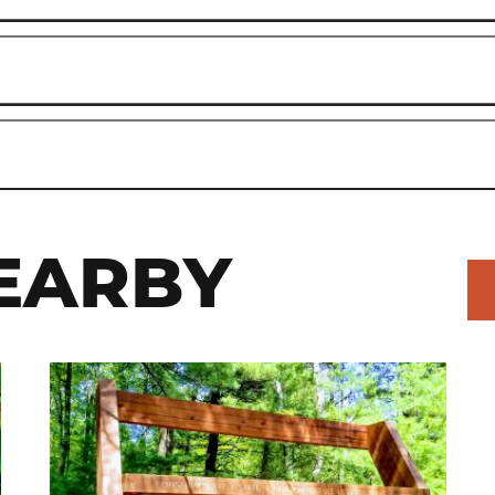
EARBY