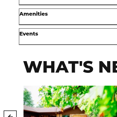
Amenities
Events
WHAT'S N