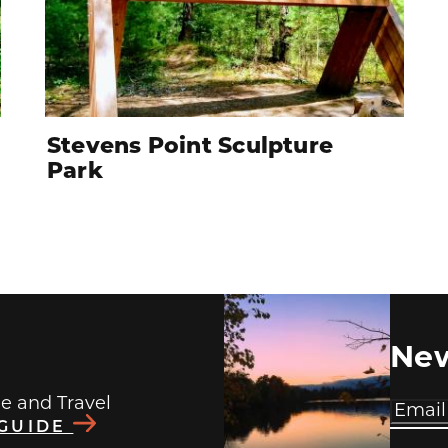
Stevens Point Sculpture
Park
New
de and Travel
 GUIDE