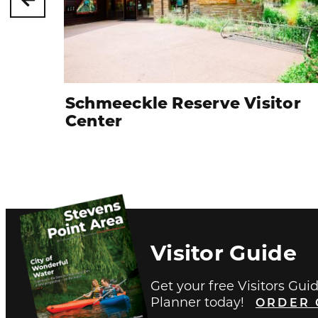
Schmeeckle Reserve Visitor
Center
Visitor Guide
Get your free Visitors Gui
Planner today!
ORDER