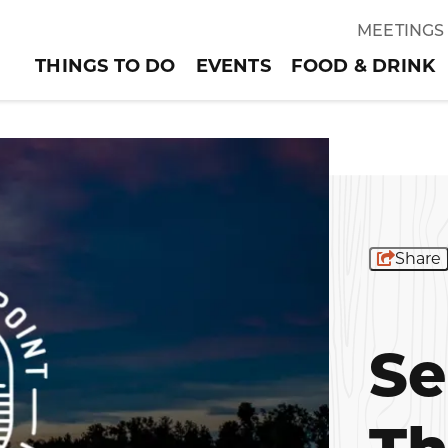
MEETINGS
THINGS TO DO
EVENTS
FOOD & DRINK
Share
Se