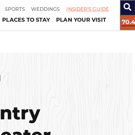
SPORTS
WEDDINGS
INSIDER'S GUIDE
PLACES TO STAY
PLAN YOUR VISIT
70.
ntry