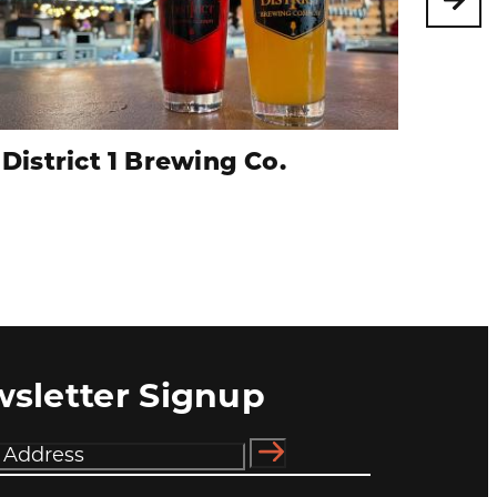
District 1 Brewing Co.
Sen
sletter Signup