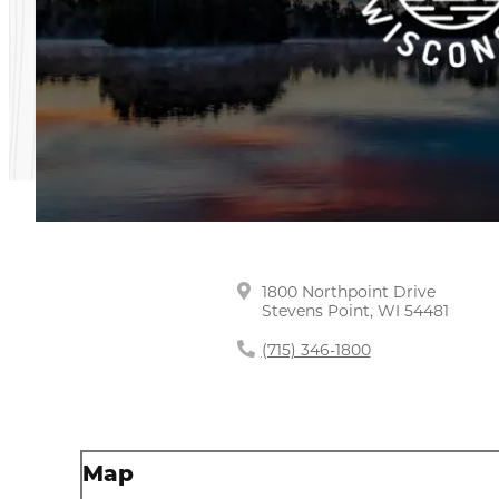
1800 Northpoint Drive
Stevens Point, WI 54481
(715) 346-1800
Map