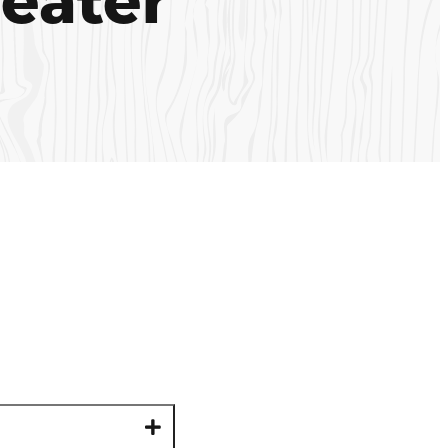
eater