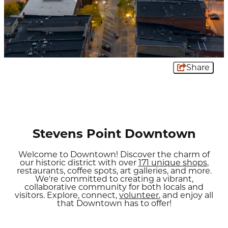
Share
Stevens Point Downtown
Welcome to Downtown! Discover the charm of
our historic district with over
171 unique shops
,
restaurants, coffee spots, art galleries, and more.
We're committed to creating a vibrant,
collaborative community for both locals and
visitors. Explore, connect,
volunteer
, and enjoy all
that Downtown has to offer!