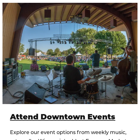
Attend Downtown Events
Explore our event options from weekly music,