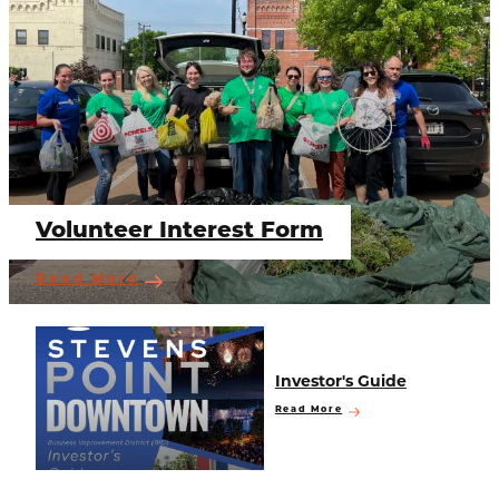
Volunteer Interest Form
Read More
Investor's Guide
Read More