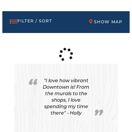
FILTER / SORT
SHOW MAP
"I love how vibrant
Downtown is! From
the murals to the
shops, I love
spending my time
there" - Holly