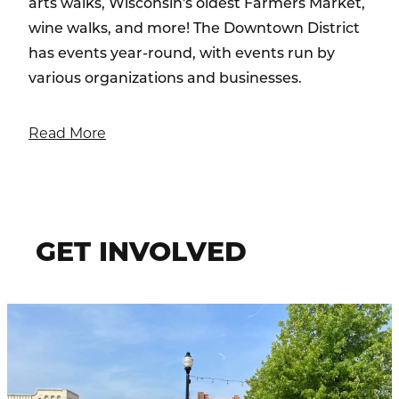
arts walks, Wisconsin's oldest Farmers Market,
wine walks, and more! The Downtown District
has events year-round, with events run by
various organizations and businesses.
Read More
GET INVOLVED