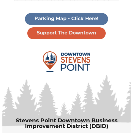
Parking Map - Click Here!
Support The Downtown
Stevens Point Downtown Business
Improvement District (DBID)