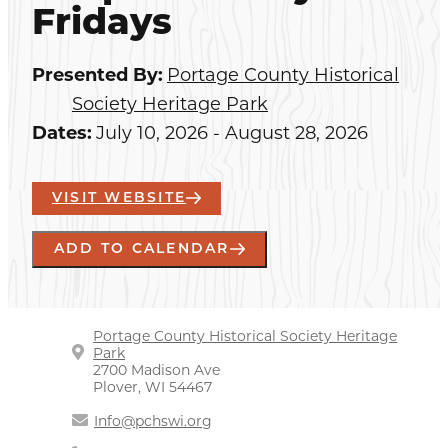
Fridays
Presented By:
Portage County Historical
Society Heritage Park
Dates:
July 10, 2026 - August 28, 2026
VISIT WEBSITE
ADD TO CALENDAR
Portage County Historical Society Heritage
Park
2700 Madison Ave
Plover, WI 54467
Info@pchswi.org