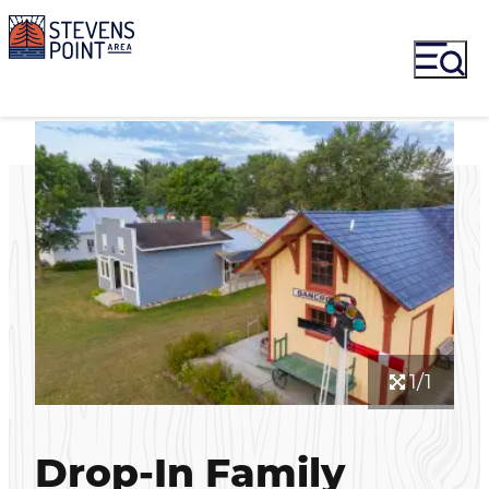
1/1
Drop-In Family