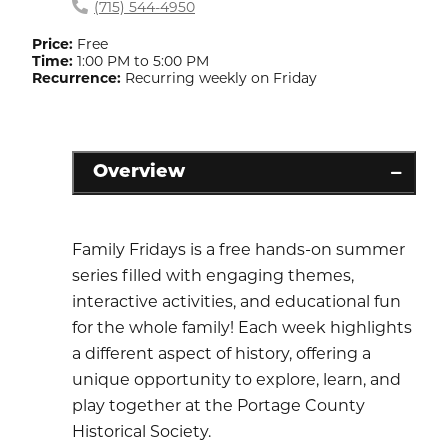
(715) 544-4950
Price:
Free
Time:
1:00 PM to 5:00 PM
Recurrence:
Recurring weekly on Friday
Overview
Family Fridays is a free hands-on summer
series filled with engaging themes,
interactive activities, and educational fun
for the whole family! Each week highlights
a different aspect of history, offering a
unique opportunity to explore, learn, and
play together at the Portage County
Historical Society.