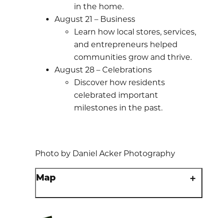
in the home.
August 21 – Business
Learn how local stores, services,
and entrepreneurs helped
communities grow and thrive.
August 28 – Celebrations
Discover how residents
celebrated important
milestones in the past.
Photo by Daniel Acker Photography
Map