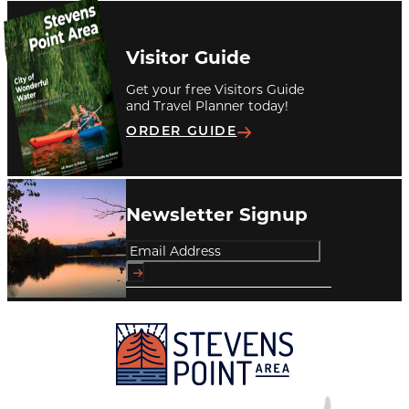
Visitor Guide
Get your free Visitors Guide
and Travel Planner today!
ORDER GUIDE
Newsletter Signup