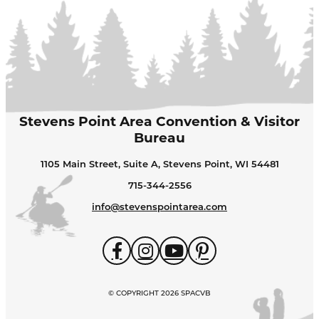
Stevens Point Area Convention & Visitor
Bureau
1105 Main Street, Suite A, Stevens Point, WI 54481
715-344-2556
info@stevenspointarea.com
© COPYRIGHT 2026 SPACVB