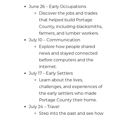
June 26 – Early Occupations
Discover the jobs and trades
that helped build Portage
County, including blacksmiths,
farmers, and lumber workers.
July 10 – Communication
Explore how people shared
news and stayed connected
before computers and the
internet.
July 17 – Early Settlers
Learn about the lives,
challenges, and experiences of
the early settlers who made
Portage County their home.
July 24 – Travel
Step into the past and see how