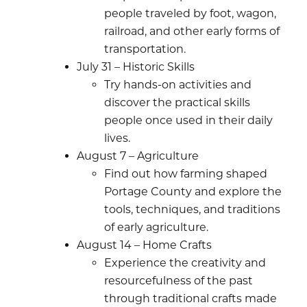
people traveled by foot, wagon,
railroad, and other early forms of
transportation.
July 31 – Historic Skills
Try hands-on activities and
discover the practical skills
people once used in their daily
lives.
August 7 – Agriculture
Find out how farming shaped
Portage County and explore the
tools, techniques, and traditions
of early agriculture.
August 14 – Home Crafts
Experience the creativity and
resourcefulness of the past
through traditional crafts made